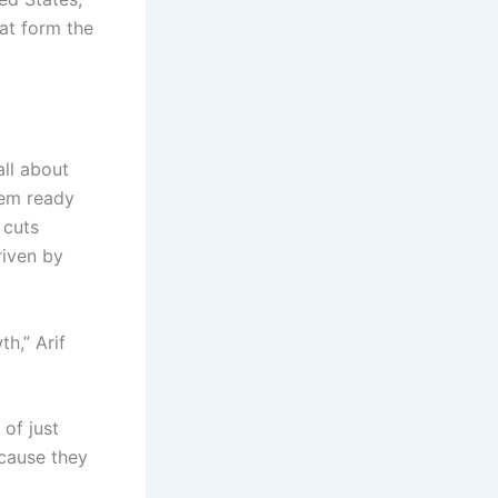
at form the
all about
hem ready
 cuts
riven by
h,” Arif
 of just
ecause they