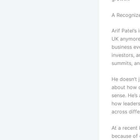
A Recognize
Arif Patel’s
UK anymore 
business eve
investors, 
summits, an
He doesn’t j
about how o
sense. He’s
how leaders
across diffe
At a recent 
because of c