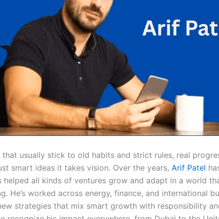
s that usually stick to old habits and strict rules, real progr
st smart ideas it takes vision. Over the years,
Arif Patel
ha
s helped all kinds of ventures grow and adapt in a world th
g. He’s worked across energy, finance, and international bu
 new strategies that mix smart growth with responsibility a
le recognize his impact everywhere, from Dubai to the Unit