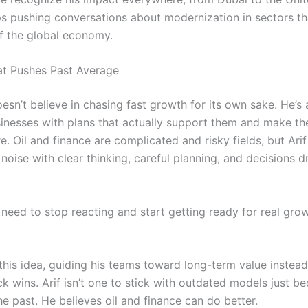
s pushing conversations about modernization in sectors th
 the global economy.
at Pushes Past Average
oesn’t believe in chasing fast growth for its own sake. He’s 
sinesses with plans that actually support them and make t
re. Oil and finance are complicated and risky fields, but Arif
noise with clear thinking, careful planning, and decisions d
need to stop reacting and start getting ready for real growt
this idea, guiding his teams toward long-term value instead
k wins. Arif isn’t one to stick with outdated models just b
e past. He believes oil and finance can do better.