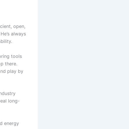
cient, open,
 He’s always
ility.
ring tools
op there.
and play by
ndustry
real long-
ed energy