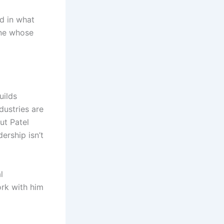
d in what
one whose
uilds
dustries are
ut Patel
ership isn’t
l
ork with him