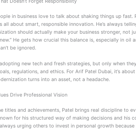
That Doesn’t Forget Responsibility
ople in business love to talk about shaking things up fast. P
’s all about smart, responsible innovation. He’s always telli
ization should actually make your business stronger, not ju
new.” He gets how crucial this balance is, especially in oil 
an’t be ignored.
adopting new tech and fresh strategies, but only when they 
als, regulations, and ethics. For Arif Patel Dubai, it’s abou
dernization turns into an asset, not a headache.
lues Drive Professional Vision
he titles and achievements, Patel brings real discipline to e
known for his structured way of making decisions and his
 always urging others to invest in personal growth because 