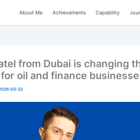
About Me
Achievements
Capability
Jou
Patel from Dubai is changing t
for oil and finance businesse
2026-02-22