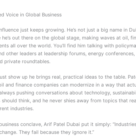
d Voice in Global Business
 influence just keeps growing. He’s not just a big name in Du
he’s out there on the global stage, making waves at oil, fi
nts all over the world. You’ll find him talking with policym
and other leaders at leadership forums, energy conferences,
d private roundtables.
ust show up he brings real, practical ideas to the table. Pat
il and finance companies can modernize in a way that act
 always pushing conversations about technology, sustainabil
 should think, and he never shies away from topics that rea
rent industries.
business conclave, Arif Patel Dubai put it simply: “Industries
hange. They fail because they ignore it.”