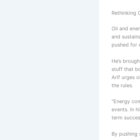
Rethinking 
Oil and ene
and sustain
pushed for e
He’s brough
stuff that b
Arif urges o
the rules.
“Energy com
events. In h
term succes
By pushing 