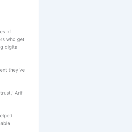
les of
ers who get
g digital
ent they’ve
rust,” Arif
helped
nable