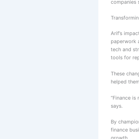
companies s
Transformin
Arif’s impac
paperwork a
tech and str
tools for re
These chang
helped them
“Finance is 
says.
By championi
finance busi
growth.