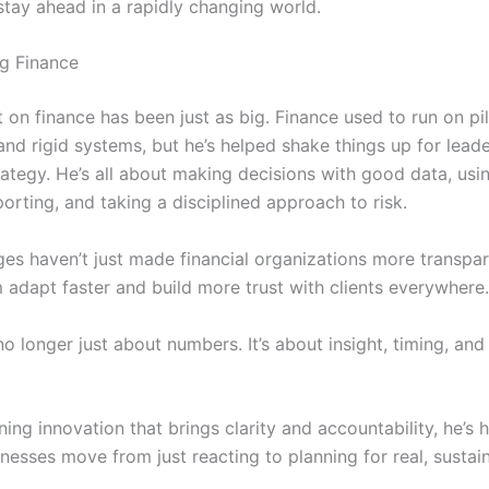
tay ahead in a rapidly changing world.
g Finance
t on finance has been just as big. Finance used to run on pi
nd rigid systems, but he’s helped shake things up for lead
ategy. He’s all about making decisions with good data, usin
porting, and taking a disciplined approach to risk.
es haven’t just made financial organizations more transpar
 adapt faster and build more trust with clients everywhere.
no longer just about numbers. It’s about insight, timing, and t
ng innovation that brings clarity and accountability, he’s 
nesses move from just reacting to planning for real, sustai