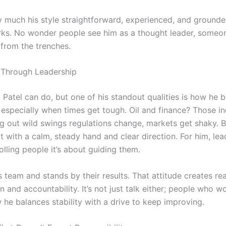
ty much his style straightforward, experienced, and grounde
rks. No wonder people see him as a thought leader, some
from the trenches.
 Through Leadership
t Patel can do, but one of his standout qualities is how he b
 especially when times get tough. Oil and finance? Those in
ng out wild swings regulations change, markets get shaky. B
at with a calm, steady hand and clear direction. For him, lead
lling people it’s about guiding them.
s team and stands by their results. That attitude creates rea
n and accountability. It’s not just talk either; people who w
 he balances stability with a drive to keep improving.