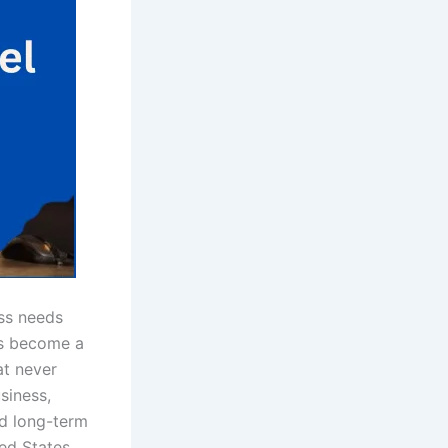
ess needs
s become a
at never
siness,
nd long-term
ed States,