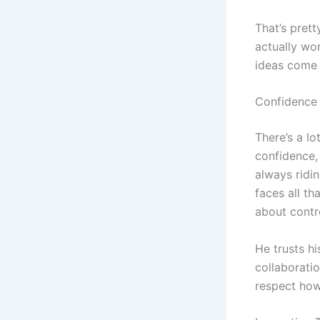
That’s pret
actually wo
ideas come 
Confidence
There’s a lo
confidence,
always ridi
faces all th
about contro
He trusts hi
collaboratio
respect how