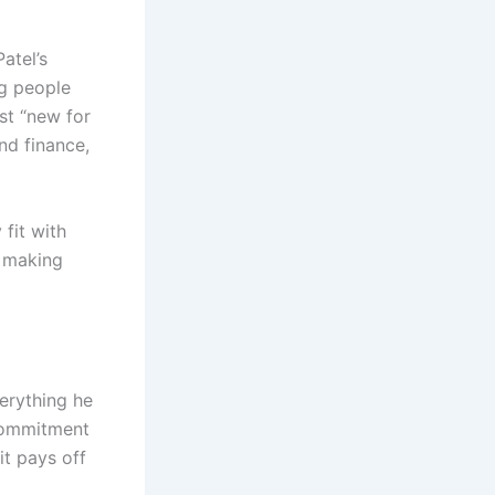
atel’s
ng people
st “new for
and finance,
fit with
t making
verything he
 commitment
it pays off