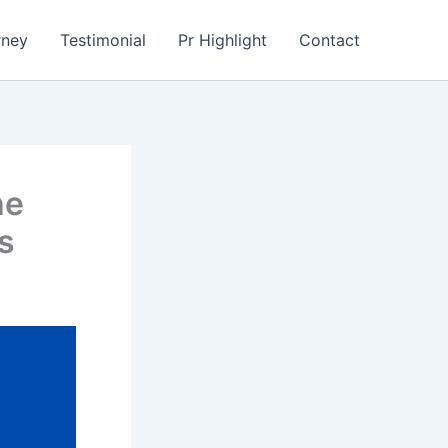
rney
Testimonial
Pr Highlight
Contact
he
s