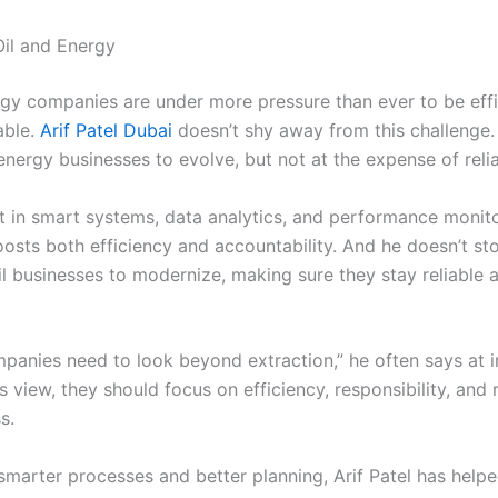
Oil and Energy
rgy companies are under more pressure than ever to be effi
able.
Arif Patel Dubai
doesn’t shy away from this challenge.
nergy businesses to evolve, but not at the expense of reliab
t in smart systems, data analytics, and performance monito
oosts both efficiency and accountability. And he doesn’t st
il businesses to modernize, making sure they stay reliable 
panies need to look beyond extraction,” he often says at i
is view, they should focus on efficiency, responsibility, and 
s.
smarter processes and better planning, Arif Patel has help