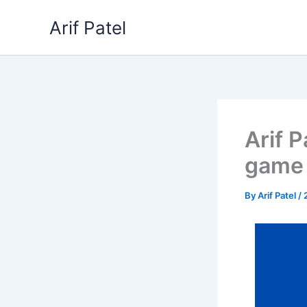
Skip
Arif Patel
to
content
Arif 
game 
By
Arif Patel
/