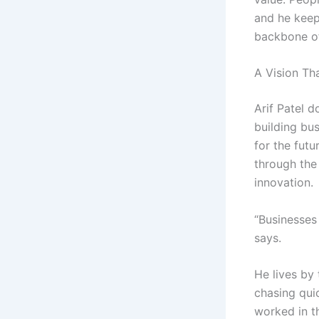
and he keep
backbone of
A Vision Th
Arif Patel d
building bu
for the futu
through the 
innovation.
“Businesses 
says.
He lives by 
chasing quic
worked in th