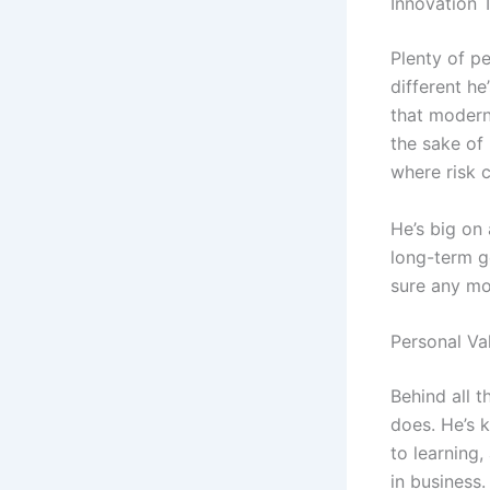
Innovation 
Plenty of pe
different he
that modern
the sake of 
where risk c
He’s big on 
long-term go
sure any mo
Personal Va
Behind all t
does. He’s 
to learning,
in business.