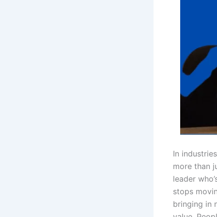
In industrie
more than ju
leader who’
stops movin
bringing in
value. Peop