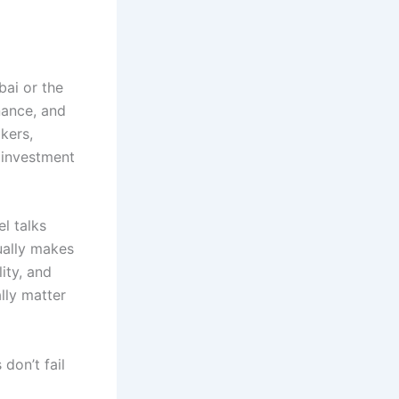
bai or the
nance, and
akers,
 investment
el talks
ually makes
ity, and
lly matter
 don’t fail