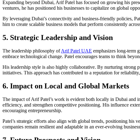
Expanding beyond Dubai, Arif Patel has focused on growing his presenc
ventures, he has positioned his businesses to capitalize on global oppor
By leveraging Dubai’s connectivity and business-friendly policies, Pat
him to create scalable business models that perform consistently acros
5. Strategic Leadership and Vision
The leadership philosophy of
Arif Patel UAE
emphasizes long-term gro
embrace technological change. Patel encourages teams to think beyond
His leadership style is also highly collaborative. By nurturing strong 
initiatives. This approach has contributed to a reputation for reliabili
6. Impact on Local and Global Markets
The impact of Arif Patel’s work is evident both locally in Dubai and 
efficiency, and strengthen competitive positioning. His influence ex
encouraging entrepreneurship.
Patel’s strategic efforts also align with global trends, positioning h
companies remain resilient and adaptable in an ever-evolving busines
7. Future Prospects and Vision