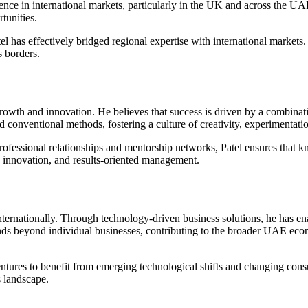
e in international markets, particularly in the UK and across the UAE.
tunities.
el has effectively bridged regional expertise with international market
s borders.
wth and innovation. He believes that success is driven by a combination
 conventional methods, fostering a culture of creativity, experimentat
professional relationships and mentorship networks, Patel ensures that k
ty, innovation, and results-oriented management.
internationally. Through technology-driven business solutions, he has 
tends beyond individual businesses, contributing to the broader UAE ec
is ventures to benefit from emerging technological shifts and changing c
s landscape.