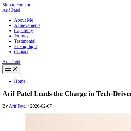
Skip to content
Arif Patel
About Me
Achievements
Capability
Journey
Testimonial
Pr Highlight
Contact
Arif Patel
Home
Arif Patel Leads the Charge in Tech-Driv
By
Arif Patel
/
2026-02-07