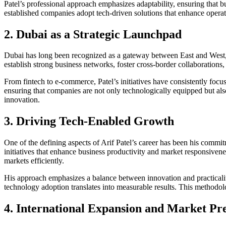
Patel’s professional approach emphasizes adaptability, ensuring that 
established companies adopt tech-driven solutions that enhance opera
2. Dubai as a Strategic Launchpad
Dubai has long been recognized as a gateway between East and West, o
establish strong business networks, foster cross-border collaborations,
From fintech to e-commerce, Patel’s initiatives have consistently focu
ensuring that companies are not only technologically equipped but also 
innovation.
3. Driving Tech-Enabled Growth
One of the defining aspects of Arif Patel’s career has been his commi
initiatives that enhance business productivity and market responsivene
markets efficiently.
His approach emphasizes a balance between innovation and practicality
technology adoption translates into measurable results. This methodo
4. International Expansion and Market Pr