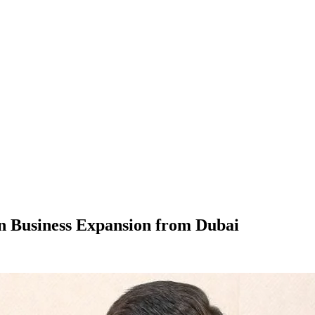
en Business Expansion from Dubai