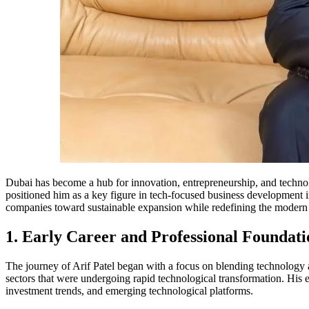
Dubai has become a hub for innovation, entrepreneurship, and techno
positioned him as a key figure in tech-focused business development i
companies toward sustainable expansion while redefining the modern 
1. Early Career and Professional Foundati
The journey of Arif Patel began with a focus on blending technology a
sectors that were undergoing rapid technological transformation. His 
investment trends, and emerging technological platforms.