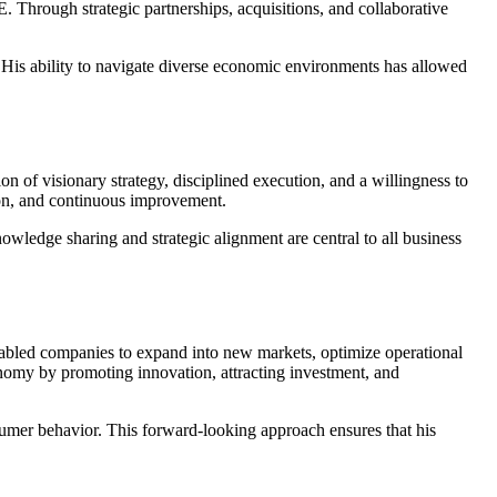
 Through strategic partnerships, acquisitions, and collaborative
s. His ability to navigate diverse economic environments has allowed
 of visionary strategy, disciplined execution, and a willingness to
ion, and continuous improvement.
nowledge sharing and strategic alignment are central to all business
enabled companies to expand into new markets, optimize operational
onomy by promoting innovation, attracting investment, and
onsumer behavior. This forward-looking approach ensures that his