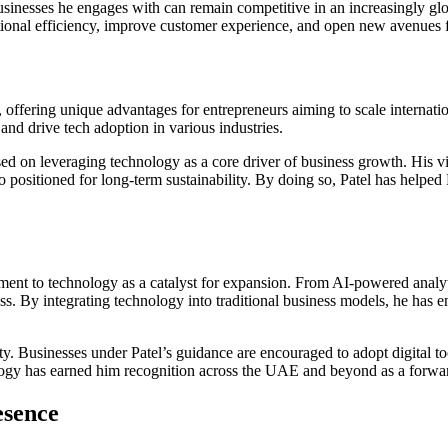
businesses he engages with can remain competitive in an increasingly gl
tional efficiency, improve customer experience, and open new avenues 
ffering unique advantages for entrepreneurs aiming to scale internatio
 and drive tech adoption in various industries.
sed on leveraging technology as a core driver of business growth. His vi
positioned for long-term sustainability. By doing so, Patel has helped D
tment to technology as a catalyst for expansion. From AI-powered analy
ss. By integrating technology into traditional business models, he has 
. Businesses under Patel’s guidance are encouraged to adopt digital to
logy has earned him recognition across the UAE and beyond as a forward
esence