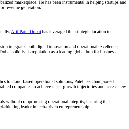
obalized marketplace. He has been instrumental in helping startups and
for revenue generation.
nally.
Arif Patel Dubai
has leveraged this strategic location to
sion integrates both digital innovation and operational excellence,
ubai solidify its reputation as a leading global hub for business
tics to cloud-based operational solutions, Patel has championed
enabled companies to achieve faster growth trajectories and access new
ols without compromising operational integrity, ensuring that
-thinking leader in tech-driven entrepreneurship.