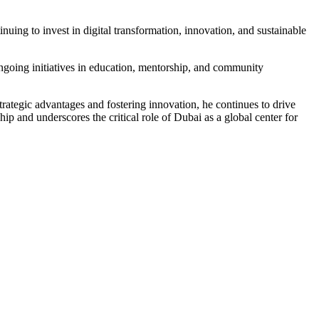
nuing to invest in digital transformation, innovation, and sustainable
ngoing initiatives in education, mentorship, and community
rategic advantages and fostering innovation, he continues to drive
ip and underscores the critical role of Dubai as a global center for