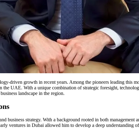
logy-driven growth in recent years. Among the pioneers leading this 
n the UAE. With a unique combination of strategic foresight, technologic
business landscape in the region.
ons
nd business strategy. With a background rooted in both management and 
early ventures in Dubai allowed him to develop a deep understanding of