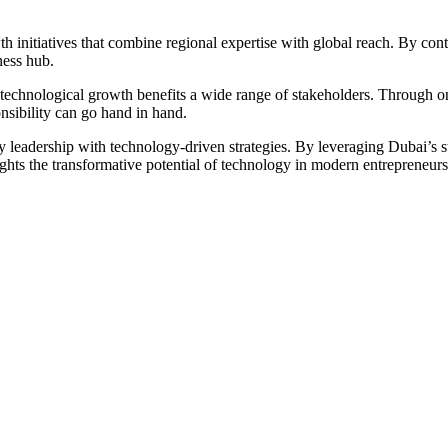
 initiatives that combine regional expertise with global reach. By conti
ness hub.
 technological growth benefits a wide range of stakeholders. Through o
nsibility can go hand in hand.
y leadership with technology-driven strategies. By leveraging Dubai’s st
ghts the transformative potential of technology in modern entrepreneursh