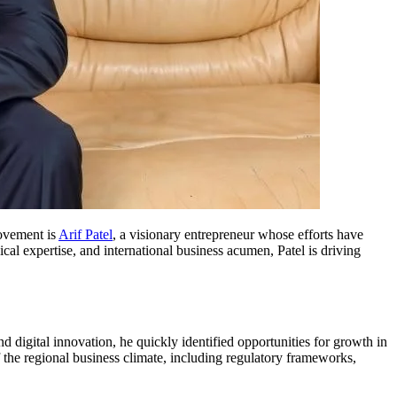
movement is
Arif Patel
, a visionary entrepreneur whose efforts have
al expertise, and international business acumen, Patel is driving
digital innovation, he quickly identified opportunities for growth in
 the regional business climate, including regulatory frameworks,