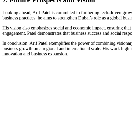
Looking ahead, Arif Patel is committed to furthering tech-driven growth
business practices, he aims to strengthen Dubai’s role as a global busi
His vision also emphasizes social and economic impact, ensuring that
engagement, Patel demonstrates that business success and social respo
In conclusion, Arif Patel exemplifies the power of combining visionar
business growth on a regional and international scale. His work highli
innovation and business expansion.